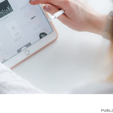
PUBLI