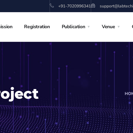
+91-7020996341
support@labtech
ission
Registration
Publication
Venue
oject
HO