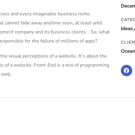
Decem
lives and every imaginable business niche.
CATE
al cannot fade away anytime soon, at least until
Ideas 
pment company and its business clients. . So, what
esponsible for the failure of millions of apps?
CLIEN
Ocea
e visual perceptions of a website. It’s about the
nts of a website. Front-End is a mix of programming
e web.