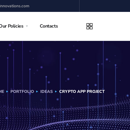
innovations.com
Our Policies
Contacts
ME
PORTFOLIO
IDEAS
CRYPTO APP PROJECT