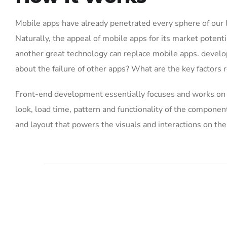
Mobile apps have already penetrated every sphere of our 
Naturally, the appeal of mobile apps for its market potenti
another great technology can replace mobile apps. develo
about the failure of other apps? What are the key factors r
Front-end development essentially focuses and works on th
look, load time, pattern and functionality of the compone
and layout that powers the visuals and interactions on th