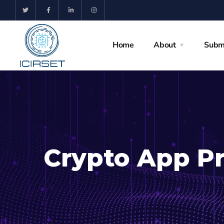
Home
About
Subm
Crypto App Pr