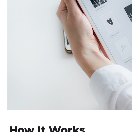
How It Works