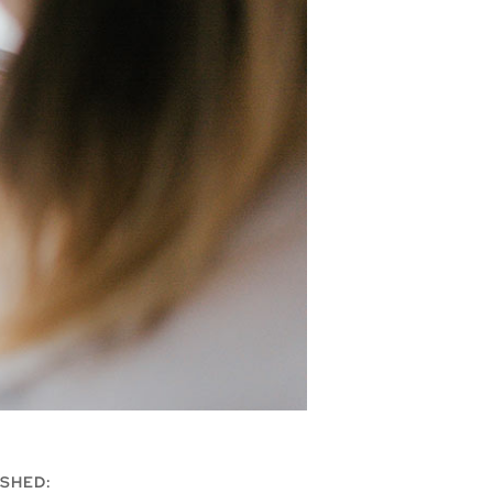
SHED: