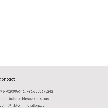
Your New Reality
DESIGN
/
TECHNOLOGY
Contact
+91-7020996341 , +91-8530698242
support@labtechinnovations.com
submit@labtechinnovations.com