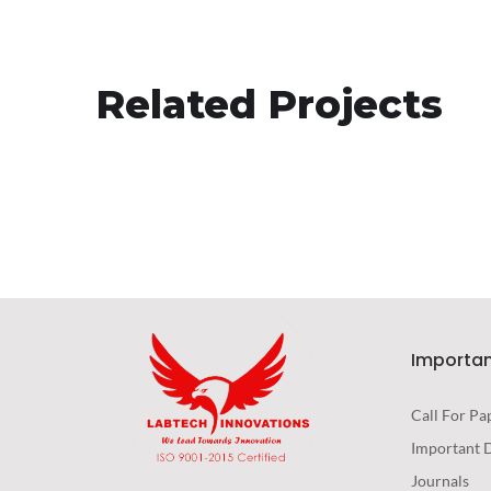
Responsive Design
Related Projects
DEVELOPMENT
/
IDEAS
Importan
Call For Pa
Important 
Journals