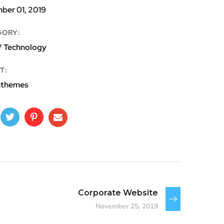
ber 01, 2019
GORY:
/ Technology
T:
nthemes
Corporate Website
November 25, 2019