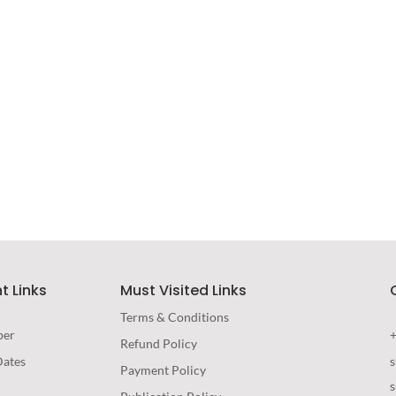
Immersive Experience
TECHNOLOGY
t Links
Must Visited Links
Terms & Conditions
per
Refund Policy
Dates
Payment Policy