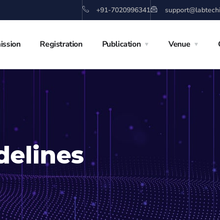
+91-7020996341
support@labtech
ission
Registration
Publication
Venue
delines