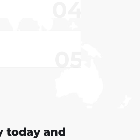
04
05
y today and