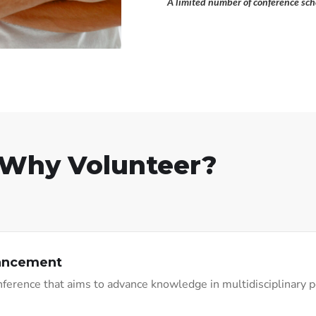
A limited number of conference scho
Why Volunteer?
vancement
conference that aims to advance knowledge in multidisciplinary 