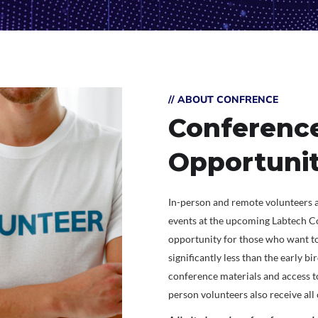
// ABOUT CONFRENCE
Conference
Opportunit
In-person and remote volunteers a
events at the upcoming Labtech Co
opportunity for those who want to
significantly less than the early bi
conference materials and access to
person volunteers also receive al