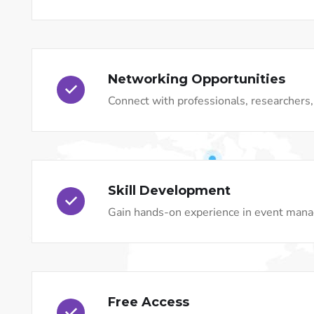
Networking Opportunities
Connect with professionals, researchers, 
Skill Development
Gain hands-on experience in event mana
Free Access