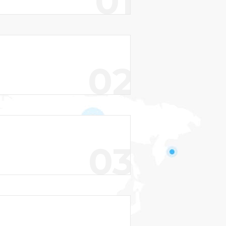
01
02
03