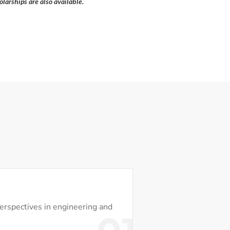
larships are also available.
perspectives in engineering and