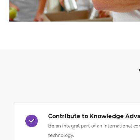
Contribute to Knowledge Ad
Be an integral part of an international 
technology.