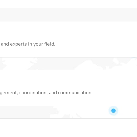
and experts in your field.
gement, coordination, and communication.