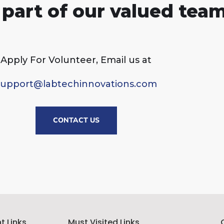
part of our valued team
Apply For Volunteer, Email us at
support@labtechinnovations.com
CONTACT US
t Links
Must Visited Links