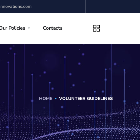
innovations.com
Our Policies
Contacts
HOME
VOLUNTEER GUIDELINES