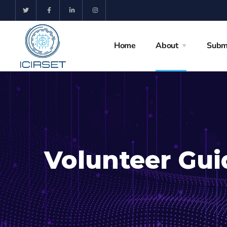
Home
About
Subm
Volunteer Gui