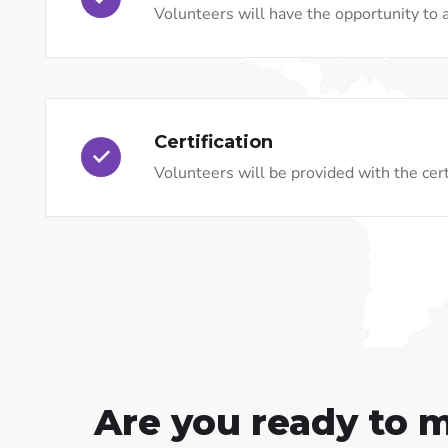
Volunteers will have the opportunity to a
Certification
Volunteers will be provided with the certi
Are you ready to 