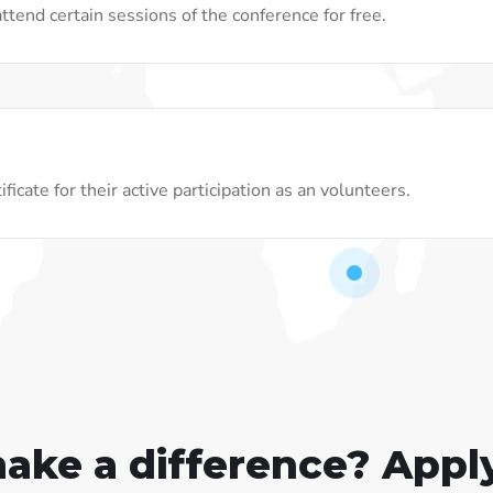
ttend certain sessions of the conference for free.
ficate for their active participation as an volunteers.
make a difference? Appl