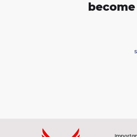
become 
Importan