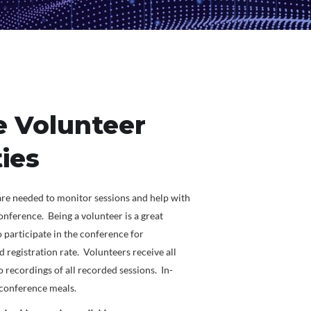
 Volunteer
ies
re needed to monitor sessions and help with
nference. Being a volunteer is a great
 participate in the conference for
rd registration rate. Volunteers receive all
 recordings of all recorded sessions. In-
l conference meals.