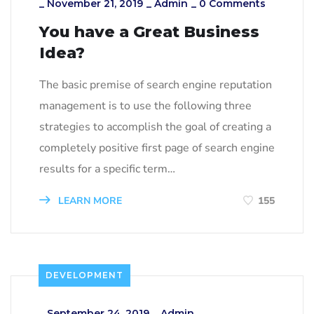
_
November 21, 2019
_
Admin
_
0 Comments
You have a Great Business
Idea?
The basic premise of search engine reputation
management is to use the following three
strategies to accomplish the goal of creating a
completely positive first page of search engine
results for a specific term…
LEARN MORE
155
DEVELOPMENT
_
September 24, 2019
_
Admin