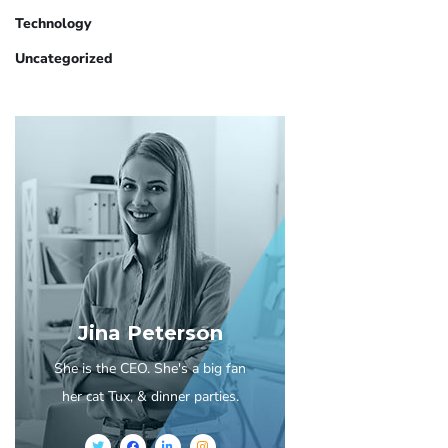
Technology
Uncategorized
Jina Peterson
She is the CEO. She's a big fan
her cat Tux, & dinner parties.