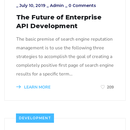
_
July 10, 2019
_
Admin
_
0 Comments
The Future of Enterprise
API Development
The basic premise of search engine reputation
management is to use the following three
strategies to accomplish the goal of creating a
completely positive first page of search engine
results for a specific term…
LEARN MORE
209
DEVELOPMENT