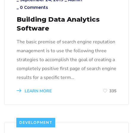
_
0 Comments
Building Data Analytics
Software
The basic premise of search engine reputation
management is to use the following three
strategies to accomplish the goal of creating a
completely positive first page of search engine
results for a specific term…
LEARN MORE
335
DEVELOPMENT