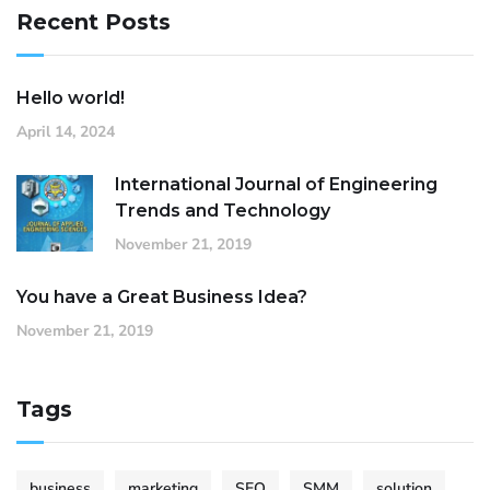
Recent Posts
Hello world!
April 14, 2024
International Journal of Engineering
Trends and Technology
November 21, 2019
You have a Great Business Idea?
November 21, 2019
Tags
business
marketing
SEO
SMM
solution