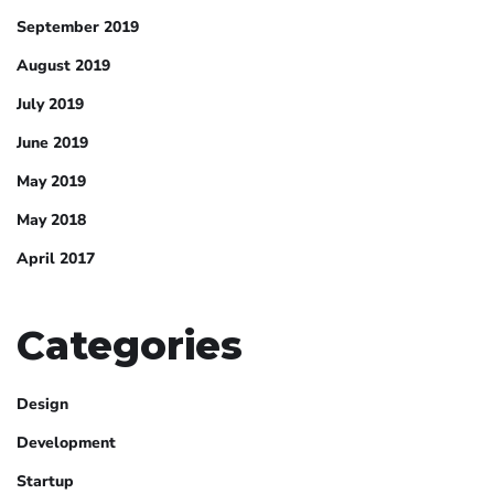
September 2019
August 2019
July 2019
June 2019
May 2019
May 2018
April 2017
Categories
Design
Development
Startup