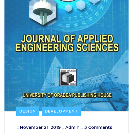
DESIGN
DEVELOPMENT
_
November 21, 2019
_
Admin
_
3 Comments