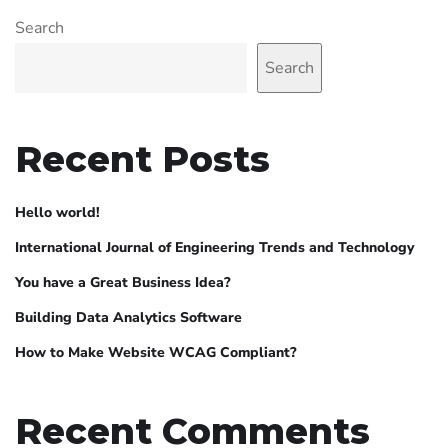
Search
Search
Recent Posts
Hello world!
International Journal of Engineering Trends and Technology
You have a Great Business Idea?
Building Data Analytics Software
How to Make Website WCAG Compliant?
Recent Comments