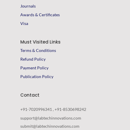
Journals
Awards & Certificates
Visa
Must Visited Links
Terms & Conditions
Refund Policy
Payment Policy
Publication Policy
Contact
+91-7020996341 , +91-8530698242
support@labtechinnovations.com
submit@labtechinnovations.com