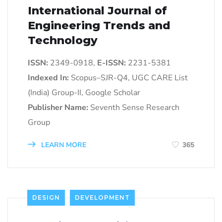
International Journal of
Engineering Trends and
Technology
ISSN:
2349-0918,
E-ISSN:
2231-5381
Indexed In:
Scopus–SJR-Q4, UGC CARE List
(India) Group-II, Google Scholar
Publisher Name:
Seventh Sense Research
Group
LEARN MORE
365
DESIGN
DEVELOPMENT