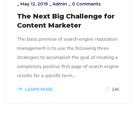
_
May 12, 2019
_
Admin
_
0 Comments
The Next Big Challenge for
Content Marketer
The basic premise of search engine reputation
management is to use the following three
strategies to accomplish the goal of creating a
completely positive first page of search engine
results for a specific term…
LEARN MORE
246