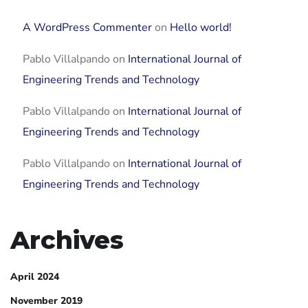
A WordPress Commenter
on
Hello world!
Pablo Villalpando
on
International Journal of
Engineering Trends and Technology
Pablo Villalpando
on
International Journal of
Engineering Trends and Technology
Pablo Villalpando
on
International Journal of
Engineering Trends and Technology
Archives
April 2024
November 2019