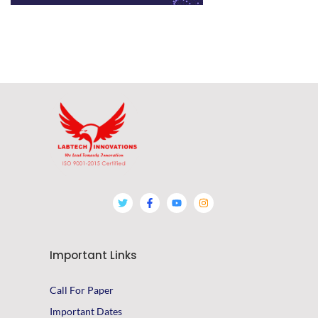
Important Links
Call For Paper
Important Dates