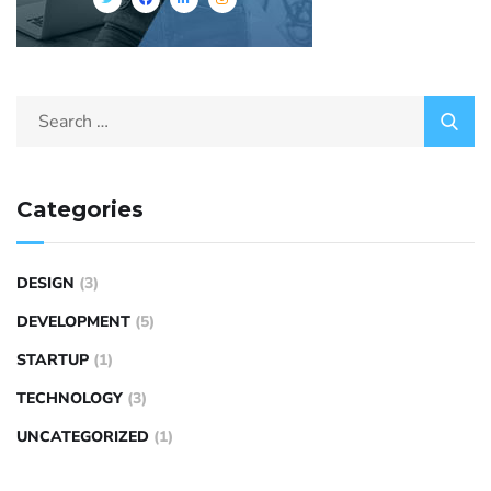
Categories
DESIGN
(3)
DEVELOPMENT
(5)
STARTUP
(1)
TECHNOLOGY
(3)
UNCATEGORIZED
(1)