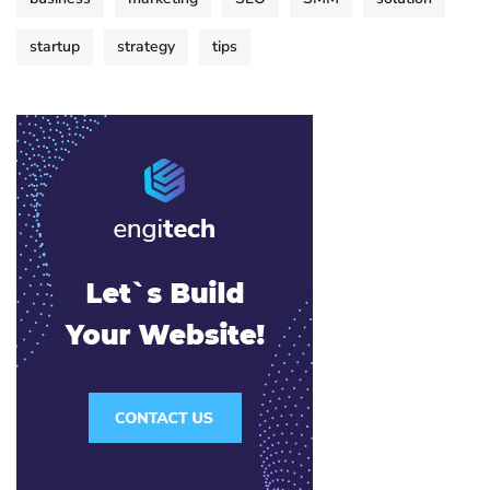
startup
strategy
tips